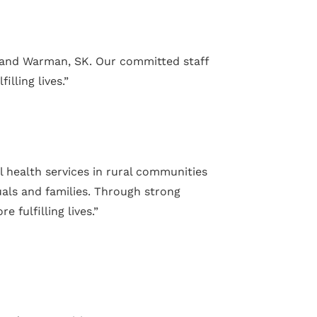
e and Warman, SK. Our committed staff
lling lives.”
l health services in rural communities
uals and families. Through strong
fulfilling lives.”