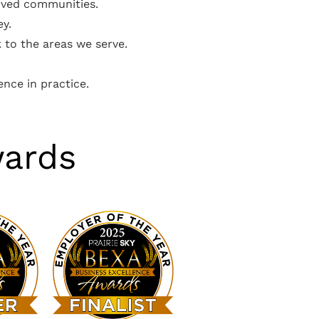
erved communities.
ey.
 to the areas we serve.
ence in practice.
wards