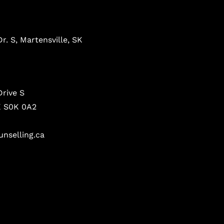
r. S, Martensville, SK
Drive S
K S0K 0A2
nselling.ca