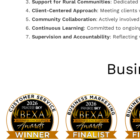
Support for Rural Communities
: Dedicated
Client-Centered Approach
: Meeting clients
Community Collaboration
: Actively involv
Continuous Learning
: Committed to ongoing
Supervision and Accountability
: Reflecting
Busi