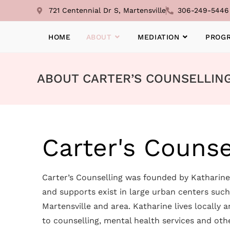
721 Centennial Dr S, Martensville
306-249-5446
HOME
ABOUT
MEDIATION
PROG
ABOUT CARTER’S COUNSELLIN
Carter's Counse
Carter’s Counselling was founded by Katharine 
and supports exist in large urban centers suc
Martensville and area. Katharine lives locally
to counselling, mental health services and oth