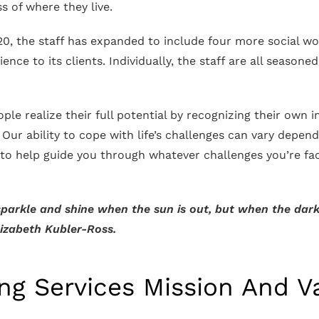
s of where they live.
0, the staff has expanded to include four more social work
nce to its clients. Individually, the staff are all seasone
.
ople realize their full potential by recognizing their own 
. Our ability to cope with life’s challenges can vary depend
 to help guide you through whatever challenges you’re fa
parkle and shine when the sun is out, but when the darkn
Elizabeth Kubler-Ross.
ing Services Mission And V