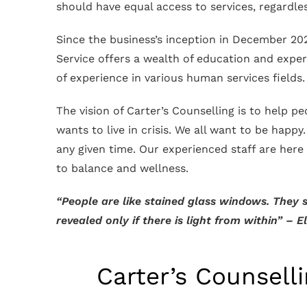
should have equal access to services, regardles
Since the business’s inception in December 202
Service offers a wealth of education and experie
of experience in various human services fields
The vision of Carter’s Counselling is to help pe
wants to live in crisis. We all want to be happy
any given time. Our experienced staff are here
to balance and wellness.
“People are like stained glass windows. They s
revealed only if there is light from within” – 
Carter’s Counsell