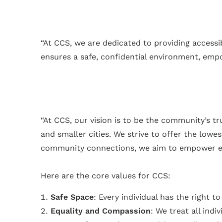
“At CCS, we are dedicated to providing access
ensures a safe, confidential environment, empowe
“At CCS, our vision is to be the community’s t
and smaller cities. We strive to offer the low
community connections, we aim to empower everyo
Here are the core values for CCS:
Safe Space
: Every individual has the right 
Equality and Compassion
: We treat all indi