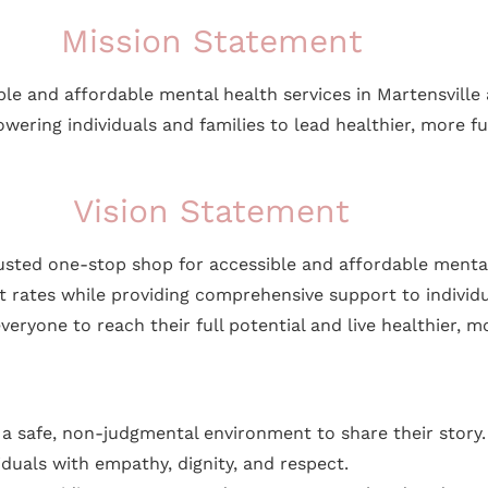
Mission Statement
ible and affordable mental health services in Martensvill
ring individuals and families to lead healthier, more fulfi
Vision Statement
rusted one-stop shop for accessible and affordable menta
est rates while providing comprehensive support to individ
ne to reach their full potential and live healthier, more 
to a safe, non-judgmental environment to share their story.
viduals with empathy, dignity, and respect.