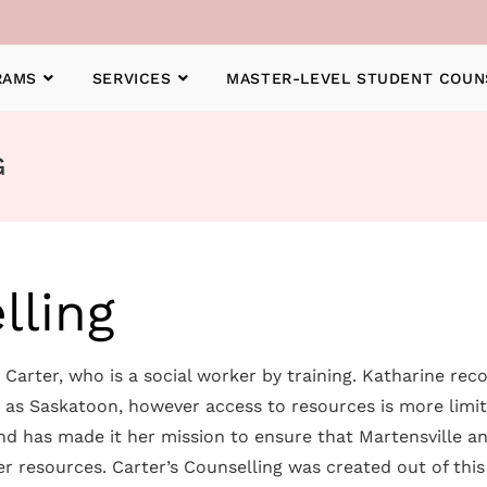
RAMS
SERVICES
MASTER-LEVEL STUDENT COUN
G
lling
Carter, who is a social worker by training. Katharine reco
h as Saskatoon, however access to resources is more limi
 and has made it her mission to ensure that Martensville 
er resources. Carter’s Counselling was created out of this