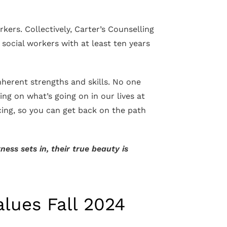
ers. Collectively, Carter’s Counselling
d social workers with at least ten years
inherent strengths and skills. No one
ing on what’s going on in our lives at
cing, so you can get back on the path
ess sets in, their true beauty is
alues Fall 2024