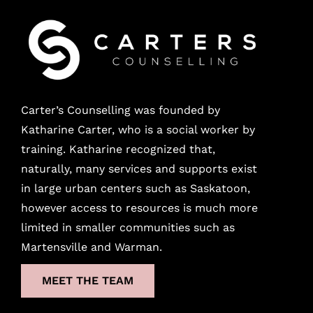
Carter’s Counselling was founded by
Katharine Carter, who is a social worker by
training. Katharine recognized that,
naturally, many services and supports exist
in large urban
centers
such as Saskatoon,
however access to resources is much more
limited in smaller communities such as
Martensville and Warman.
MEET THE TEAM