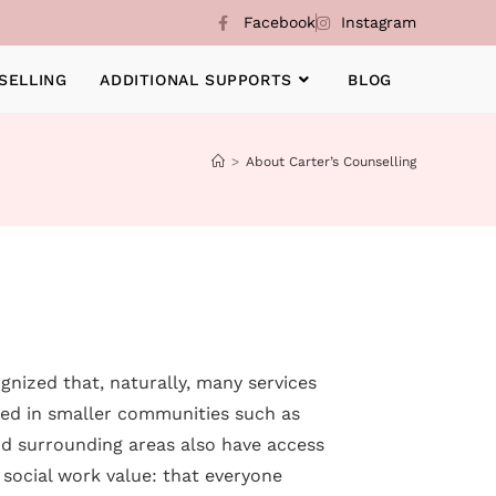
Facebook
Instagram
SELLING
ADDITIONAL SUPPORTS
BLOG
>
About Carter’s Counselling
gnized that, naturally, many services
ted in smaller communities such as
and surrounding areas also have access
 social work value: that everyone