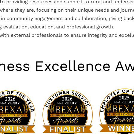
 to providing resources and support to rural and unders
 where they are, focusing on their unique needs and journ
ed in community engagement and collaboration, giving back
 evaluation, education, and professional growth.
 with external professionals to ensure integrity and excell
ness Excellence A