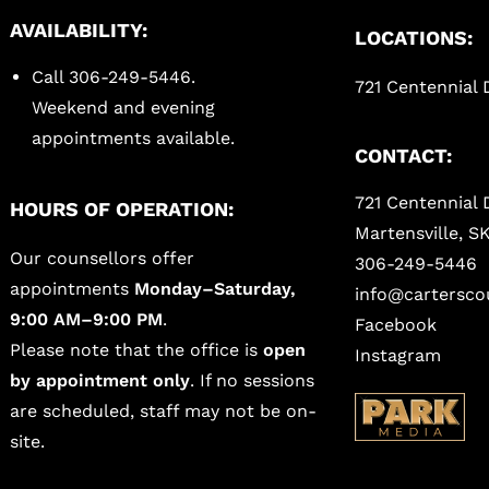
AVAILABILITY:
LOCATIONS:
Call 306-249-5446.
721 Centennial D
Weekend and evening
appointments available.
CONTACT:
721 Centennial 
HOURS OF OPERATION:
Martensville, S
Our counsellors offer
306-249-5446
appointments
Monday–Saturday,
info@carterscou
9:00 AM–9:00 PM
.
Facebook
Please note that the office is
open
Instagram
by appointment only
. If no sessions
are scheduled, staff may not be on-
site.