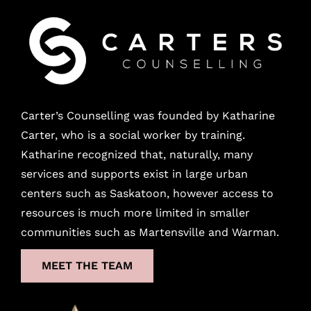
Carter’s Counselling was founded by Katharine
Carter, who is a social worker by training.
Katharine recognized that, naturally, many
services and supports exist in large urban
centers
such as Saskatoon, however access to
resources is much more limited in smaller
communities such as Martensville and Warman.
MEET THE TEAM