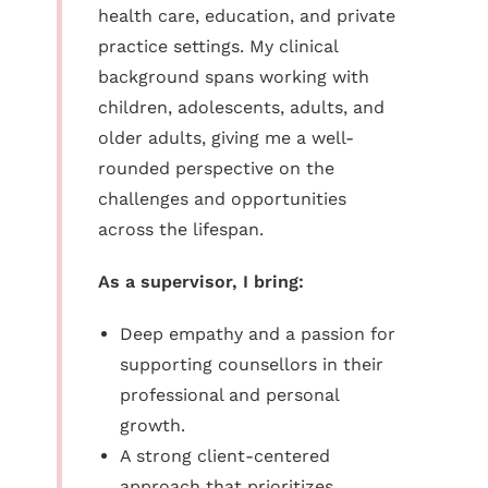
health care, education, and private
practice settings. My clinical
background spans working with
children, adolescents, adults, and
older adults, giving me a well-
rounded perspective on the
challenges and opportunities
across the lifespan.
As a supervisor, I bring:
Deep empathy and a passion for
supporting counsellors in their
professional and personal
growth.
A strong client-centered
approach that prioritizes