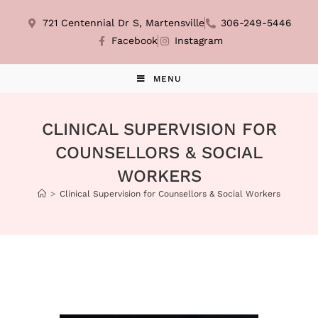
721 Centennial Dr S, Martensville
306-249-5446
Facebook
Instagram
MENU
CLINICAL SUPERVISION FOR
COUNSELLORS & SOCIAL
WORKERS
>
Clinical Supervision for Counsellors & Social Workers