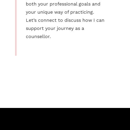
both your professional goals and
your unique way of practicing.
Let’s connect to discuss how I can
support your journey as a
counsellor.