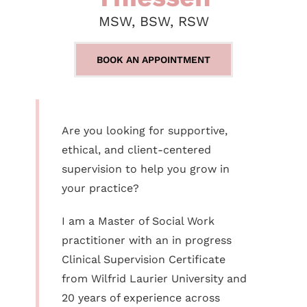
MSW, BSW, RSW
BOOK AN APPOINTMENT
Are you looking for supportive,
ethical, and client-centered
supervision to help you grow in
your practice?
I am a Master of Social Work
practitioner with an in progress
Clinical Supervision Certificate
from Wilfrid Laurier University and
20 years of experience across