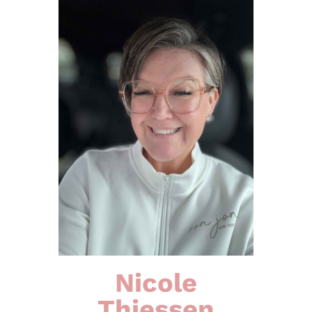
Nicole
Thiessen