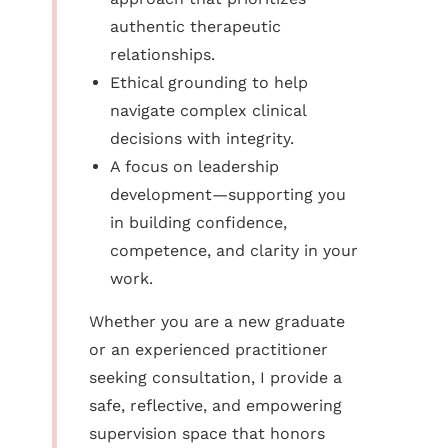
authentic therapeutic
relationships.
Ethical grounding to help
navigate complex clinical
decisions with integrity.
A focus on leadership
development—supporting you
in building confidence,
competence, and clarity in your
work.
Whether you are a new graduate
or an experienced practitioner
seeking consultation, I provide a
safe, reflective, and empowering
supervision space that honors