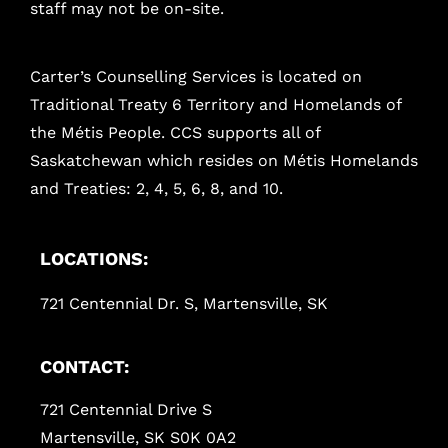
staff may not be on-site.
Carter’s Counselling Services is located on
Traditional Treaty 6 Territory and Homelands of
the Métis People. CCS supports all of
Saskatchewan which resides on Métis Homelands
and Treaties: 2, 4, 5, 6, 8, and 10.
LOCATIONS:
721 Centennial Dr. S, Martensville, SK
CONTACT:
721 Centennial Drive S
Martensville, SK S0K 0A2