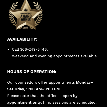
AVAILABILITY:
Call 306-249-5446.
Weekend and evening appointments available.
HOURS OF OPERATION:
Our counsellors offer appointments
Monday–
Saturday, 9:00 AM–9:00 PM
.
Please note that the office is
open by
appointment only
. If no sessions are scheduled,