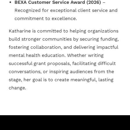
BEXA Customer Service Award (2026)
–
Recognized for exceptional client service and
commitment to excellence.
Katharine is committed to helping organizations
build stronger communities by securing funding,
fostering collaboration, and delivering impactful
mental health education. Whether writing
successful grant proposals, facilitating difficult
conversations, or inspiring audiences from the
stage, her goal is to create meaningful, lasting
change.