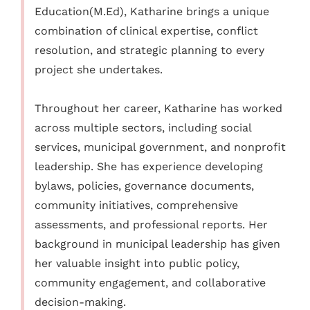
Education(M.Ed), Katharine brings a unique
combination of clinical expertise, conflict
resolution, and strategic planning to every
project she undertakes.
Throughout her career, Katharine has worked
across multiple sectors, including social
services, municipal government, and nonprofit
leadership. She has experience developing
bylaws, policies, governance documents,
community initiatives, comprehensive
assessments, and professional reports. Her
background in municipal leadership has given
her valuable insight into public policy,
community engagement, and collaborative
decision-making.