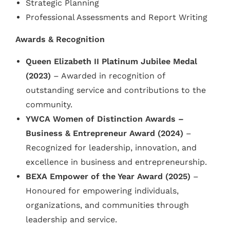
Strategic Planning
Professional Assessments and Report Writing
Awards & Recognition
Queen Elizabeth II Platinum Jubilee Medal
(2023)
– Awarded in recognition of
outstanding service and contributions to the
community.
YWCA Women of Distinction Awards –
Business & Entrepreneur Award (2024)
–
Recognized for leadership, innovation, and
excellence in business and entrepreneurship.
BEXA Empower of the Year Award (2025)
–
Honoured for empowering individuals,
organizations, and communities through
leadership and service.