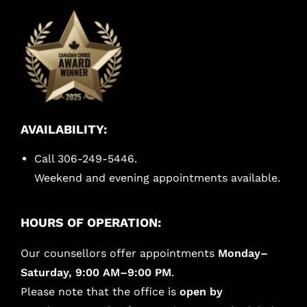
AVAILABILITY:
Call 306-249-5446.
Weekend and evening appointments available.
HOURS OF OPERATION:
Our counsellors offer appointments
Monday–
Saturday, 9:00 AM–9:00 PM
.
Please note that the office is
open by