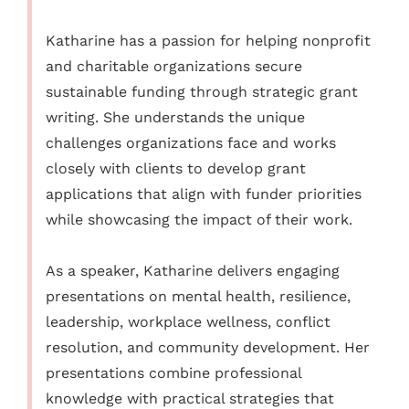
Katharine has a passion for helping nonprofit
and charitable organizations secure
sustainable funding through strategic grant
writing. She understands the unique
challenges organizations face and works
closely with clients to develop grant
applications that align with funder priorities
while showcasing the impact of their work.
As a speaker, Katharine delivers engaging
presentations on mental health, resilience,
leadership, workplace wellness, conflict
resolution, and community development. Her
presentations combine professional
knowledge with practical strategies that