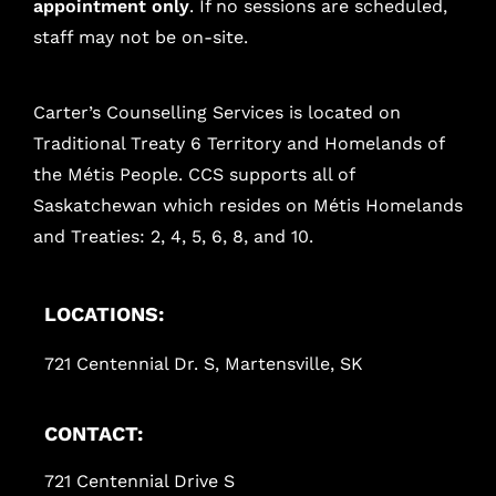
appointment only
. If no sessions are scheduled,
staff may not be on-site.
Carter’s Counselling Services is located on
Traditional Treaty 6 Territory and Homelands of
the Métis People. CCS supports all of
Saskatchewan which resides on Métis Homelands
and Treaties: 2, 4, 5, 6, 8, and 10.
LOCATIONS:
721 Centennial Dr. S, Martensville, SK
CONTACT:
721 Centennial Drive S