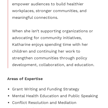
empower audiences to build healthier
workplaces, stronger communities, and
meaningful connections.
When she isn’t supporting organizations or
advocating for community initiatives,
Katharine enjoys spending time with her
children and continuing her work to
strengthen communities through policy
development, collaboration, and education.
Areas of Expertise
Grant Writing and Funding Strategy
Mental Health Education and Public Speaking
Conflict Resolution and Mediation