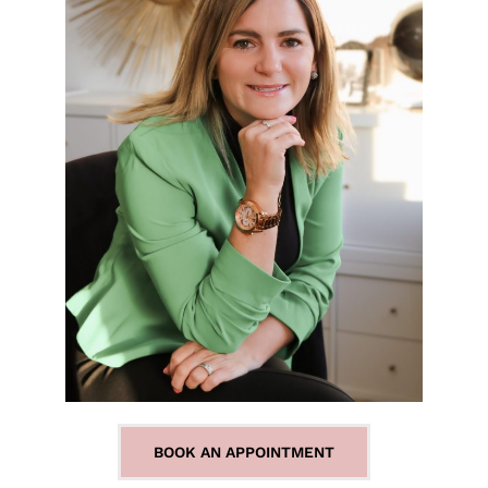
BOOK AN APPOINTMENT