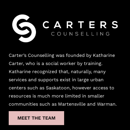
Carter’s Counselling was founded by Katharine
Carter, who is a social worker by training.
Katharine recognized that, naturally, many
services and supports exist in large urban
centers
such as Saskatoon, however access to
resources is much more limited in smaller
communities such as Martensville and Warman.
MEET THE TEAM