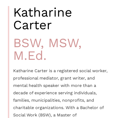
Katharine
Carter
BSW, MSW,
M.Ed.
Katharine Carter is a registered social worker,
professional mediator, grant writer, and
mental health speaker with more than a
decade of experience serving individuals,
families, municipalities, nonprofits, and
charitable organizations. With a Bachelor of
Social Work (BSW), a Master of