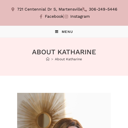
721 Centennial Dr S, Martensville
306-249-5446
Facebook
Instagram
MENU
ABOUT KATHARINE
>
About Katharine