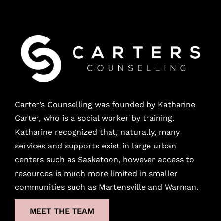
Carter’s Counselling was founded by Katharine
Carter, who is a social worker by training.
Katharine recognized that, naturally, many
services and supports exist in large urban
centers
such as Saskatoon, however access to
resources is much more limited in smaller
communities such as Martensville and Warman.
MEET THE TEAM