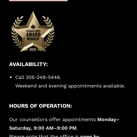
AVAILABILITY:
Call 306-249-5446.
Weekend and evening appointments available.
HOURS OF OPERATION:
Our counsellors offer appointments
Monday–
Saturday, 9:00 AM–9:00 PM
.
Please note that the office is
open by