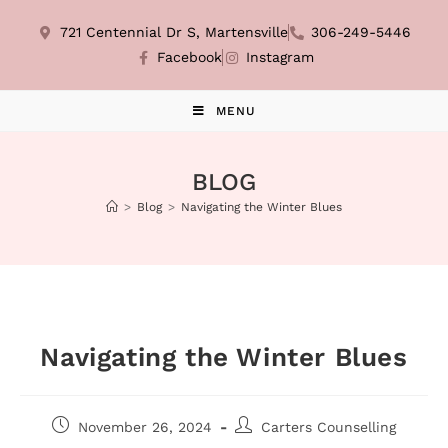
721 Centennial Dr S, Martensville
306-249-5446
Facebook
Instagram
MENU
BLOG
>
Blog
>
Navigating the Winter Blues
Navigating the Winter Blues
November 26, 2024
Carters Counselling