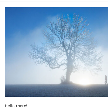
Hello there!