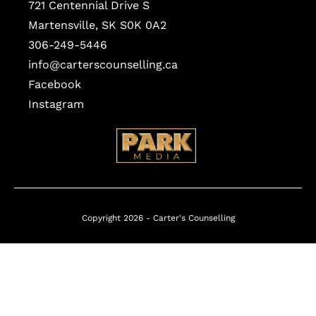
721 Centennial Drive S
Martensville, SK S0K 0A2
306-249-5446
info@carterscounselling.ca
Facebook
Instagram
Copyright 2026 -
Carter's Counselling