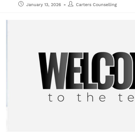
January 13, 2026
Carters Counselling