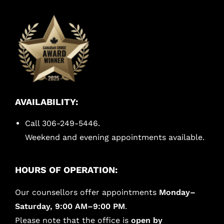
AVAILABILITY:
Call 306-249-5446.
Weekend and evening appointments available.
HOURS OF OPERATION:
Our counsellors offer appointments
Monday–
Saturday, 9:00 AM–9:00 PM
.
Please note that the office is
open by