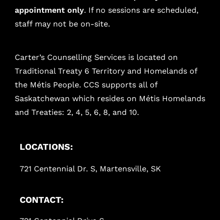
appointment only
. If no sessions are scheduled,
staff may not be on-site.
Carter’s Counselling Services is located on
Traditional Treaty 6 Territory and Homelands of
the Métis People. CCS supports all of
Saskatchewan which resides on Métis Homelands
and Treaties: 2, 4, 5, 6, 8, and 10.
LOCATIONS:
721 Centennial Dr. S, Martensville, SK
CONTACT: