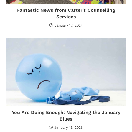
Fantastic News from Carter’s Counselling
Services
January 17, 2024
You Are Doing Enough: Navigating the January
Blues
January 13, 2026