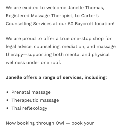
We are excited to welcome Janelle Thomas,
Registered Massage Therapist, to Carter’s
Counselling Services at our 50 Baycroft location!
We are proud to offer a true one-stop shop for
legal advice, counselling, mediation, and massage
therapy—supporting both mental and physical
wellness under one roof.
Janelle offers a range of services, including:
Prenatal massage
Therapeutic massage
Thai reflexology
Now booking through Owl —
book your