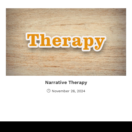
Narrative Therapy
November 26, 2024