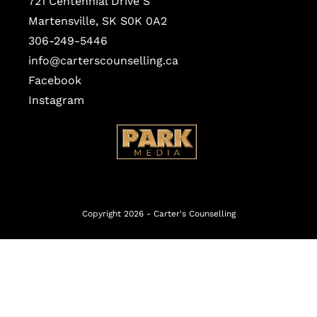
721 Centennial Drive S
Martensville, SK S0K 0A2
306-249-5446
info@carterscounselling.ca
Facebook
Instagram
Copyright 2026 -
Carter's Counselling