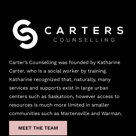
Carter’s Counselling was founded by Katharine
Carter, who is a social worker by training.
Katharine recognized that, naturally, many
services and supports exist in large urban
centers
such as Saskatoon, however access to
resources is much more limited in smaller
communities such as Martensville and Warman.
MEET THE TEAM