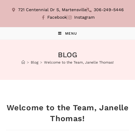
721 Centennial Dr S, Martensville
306-249-5446
Facebook
Instagram
MENU
BLOG
>
Blog
>
Welcome to the Team, Janelle Thomas!
Welcome to the Team, Janelle
Thomas!