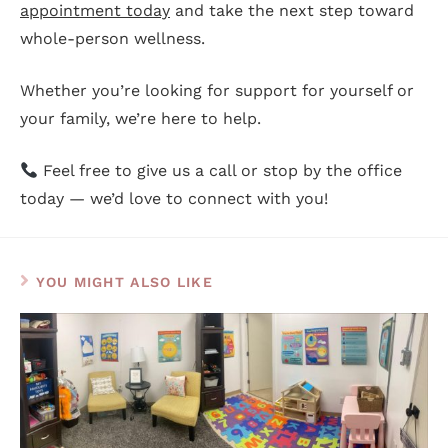
appointment today
and take the next step toward
whole-person wellness.
Whether you’re looking for support for yourself or
your family, we’re here to help.
Feel free to give us a call or stop by the office
today — we’d love to connect with you!
YOU MIGHT ALSO LIKE